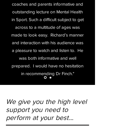
coaches and parents informative and
outstanding lecture on Mental Health
in Sport. Such a difficult subject to get
across to a multitude of ages was
made to look easy. Richard’s manner
and interaction with his audience was
a pleasure to watch and listen to. He
was both informative and well
prepared.
I would have no hesitation
in recommending Dr Finch."
We give you the high level
support you need to
perform at your best...