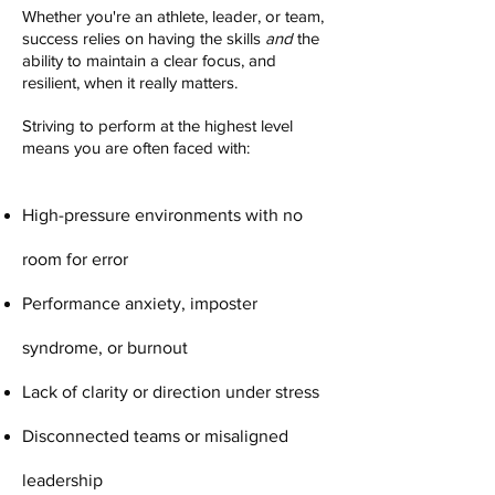
Whether you're an athlete, leader, or team,
success relies on having the skills
and
the
ability to maintain a clear focus, and
resilient, when it really matters.
Striving to perform at the highest level
means you are often faced with:
High-pressure environments with no
room for error
Performance anxiety, imposter
syndrome, or burnout
Lack of clarity or direction under stress
Disconnected teams or misaligned
leadership