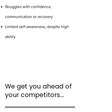
Struggles with confidence,
communication or recovery
Limited self-awareness, despite high
ability
We get you ahead of
your competitors...