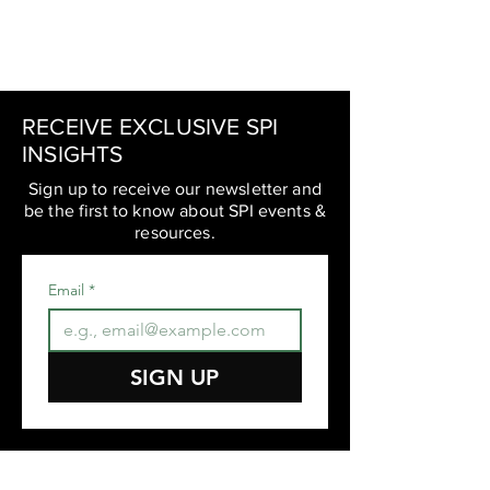
RECEIVE EXCLUSIVE SPI
INSIGHTS
Sign up to receive our newsletter and
be the first to know about SPI events &
resources.
Email
*
SIGN UP