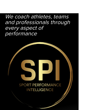
​​We coach athletes, teams
and professionals through
every aspect of
performance