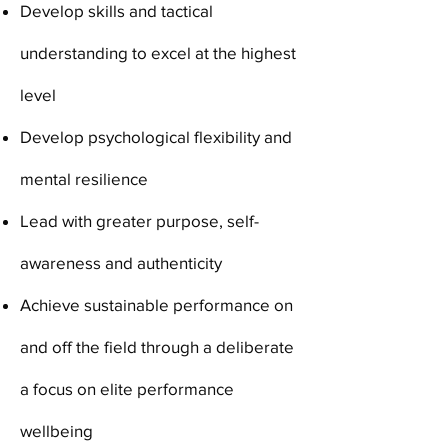
Develop skills and tactical
understanding to excel at the highest
level
Develop psychological flexibility and
mental resilience
Lead with greater purpose, self-
awareness and authenticity
Achieve sustainable performance on
and off the field through a deliberate
a focus on elite performance
wellbeing