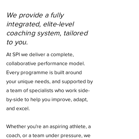
We provide a fully
integrated, elite-level
coaching system, tailored
to you.
At SPI we deliver a complete,
collaborative performance model.
Every programme is built around
your unique needs, and supported by
a team of specialists who work side-
by-side to help you improve, adapt,
and excel.
Whether you're an aspiring athlete, a
coach, or a team under pressure, we