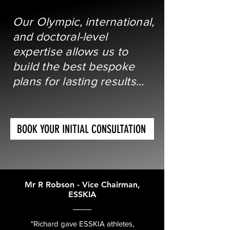
Our Olympic, international,
and doctoral-level
expertise allows us to
build the best bespoke
plans for lasting results...
BOOK YOUR INITIAL CONSULTATION
Mr R Robson - Vice Chairman,
ESSKIA
"Richard gave ESSKIA athletes,