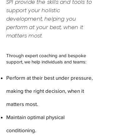
SPI provide the skills and tools to
support your holistic
development, helping you
perform at your best, when it
matters most.
Through expert coaching and bespoke
support, we help individuals and teams:
Perform at their best under pressure,
making the right decision, when it
matters most.
Maintain optimal physical
conditioning.