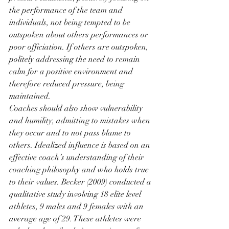
the performance of the team and 
individuals, not being tempted to be 
outspoken about others performances or 
poor officiation. If others are outspoken, 
politely addressing the need to remain 
calm for a positive environment and 
therefore reduced pressure, being 
maintained. 
Coaches should also show vulnerability 
and humility, admitting to mistakes when 
they occur and to not pass blame to 
others. Idealized influence is based on an 
effective coach’s understanding of their 
coaching philosophy and who holds true 
to their values. Becker (2009) conducted a 
qualitative study involving 18 elite level 
athletes, 9 males and 9 females with an 
average age of 29. These athletes were 