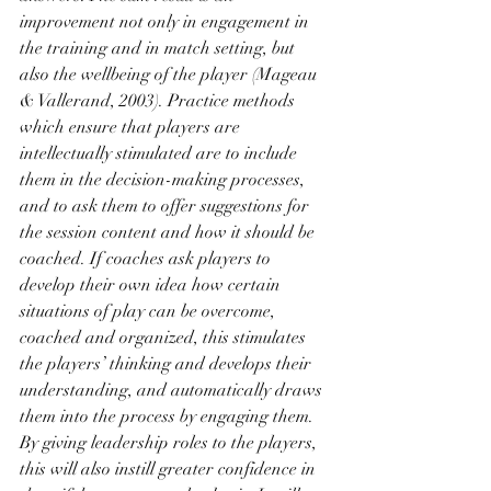
improvement not only in engagement in 
the training and in match setting, but 
also the wellbeing of the player (Mageau 
& Vallerand, 2003). Practice methods 
which ensure that players are 
intellectually stimulated are to include 
them in the decision-making processes, 
and to ask them to offer suggestions for 
the session content and how it should be 
coached. If coaches ask players to 
develop their own idea how certain 
situations of play can be overcome, 
coached and organized, this stimulates 
the players’ thinking and develops their 
understanding, and automatically draws 
them into the process by engaging them. 
By giving leadership roles to the players, 
this will also instill greater confidence in 