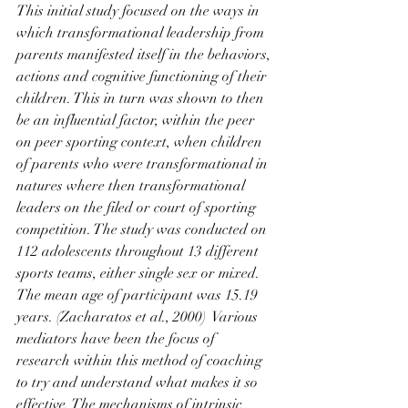
This initial study focused on the ways in 
which transformational leadership from 
parents manifested itself in the behaviors, 
actions and cognitive functioning of their 
children. This in turn was shown to then 
be an influential factor, within the peer 
on peer sporting context, when children 
of parents who were transformational in 
natures where then transformational 
leaders on the filed or court of sporting 
competition. The study was conducted on 
112 adolescents throughout 13 different 
sports teams, either single sex or mixed. 
The mean age of participant was 15.19 
years. (Zacharatos et al., 2000)  Various 
mediators have been the focus of 
research within this method of coaching 
to try and understand what makes it so 
effective. The mechanisms of intrinsic 