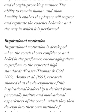
and thought-provoking manner. The 
ability to remain human and show 
humility is vital as the players will respect 
and replicate the coaches behavior and 
the way in which it is performed.
Inspirational motivation
Inspirational motivation is developed 
when the coach shows confidence and 
belief in the performer, encouraging them 
to perform to the expected high 
standards (Fraser-Thomas & Côté, 
2009). Avolio et al. (1991) research 
showed that the development of this 
inspirational leadership is derived from 
personally positive and motivational 
experiences of the coach, which they then 
develop into their own method of 