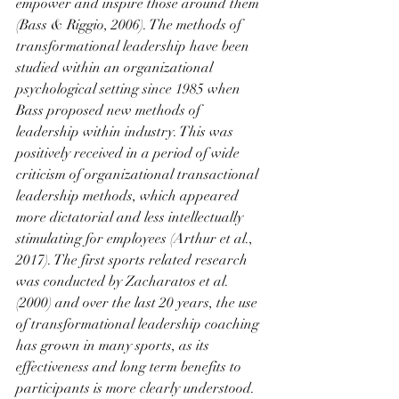
empower and inspire those around them 
(Bass & Riggio, 2006). The methods of 
transformational leadership have been 
studied within an organizational 
psychological setting since 1985 when 
Bass proposed new methods of 
leadership within industry. This was 
positively received in a period of wide 
criticism of organizational transactional 
leadership methods, which appeared 
more dictatorial and less intellectually 
stimulating for employees (Arthur et al., 
2017). The first sports related research 
was conducted by Zacharatos et al. 
(2000) and over the last 20 years, the use 
of transformational leadership coaching 
has grown in many sports, as its 
effectiveness and long term benefits to 
participants is more clearly understood. 