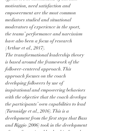
motivation, need satisfaction and 
empowerment are the most common 
mediators studied and situational 
moderators of experience in the sport, 
the teams’ performance and narcissism 
have also been a focus of research 
(Arthur et al., 2017). 
The transformational leadership theory 
is based around the framework of the 
follower-centered approach. This 
approach focuses on the coach 
developing followers by use of 
inspirational and empowering behaviors 
with the objective that the coach develops 
the participants’ own capabilities to lead 
(Turnnidge et al., 2016). This is a 
development from the first steps that Bass 
and Riggio (2006) took in the development 