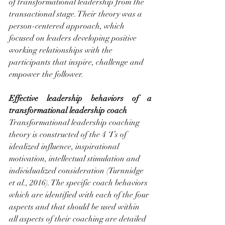
of transformational leadership from the 
transactional stage. Their theory was a 
person-centered approach, which 
focused on leaders developing positive 
working relationships with the 
participants that inspire, challenge and 
empower the follower.
Effective leadership behaviors of a 
transformational leadership coach
Transformational leadership coaching 
theory is constructed of the 4 ‘I’s of 
idealized influence, inspirational 
motivation, intellectual stimulation and 
individualized consideration (Turnnidge 
et al., 2016). The specific coach behaviors 
which are identified with each of the four 
aspects and that should be used within 
all aspects of their coaching are detailed 