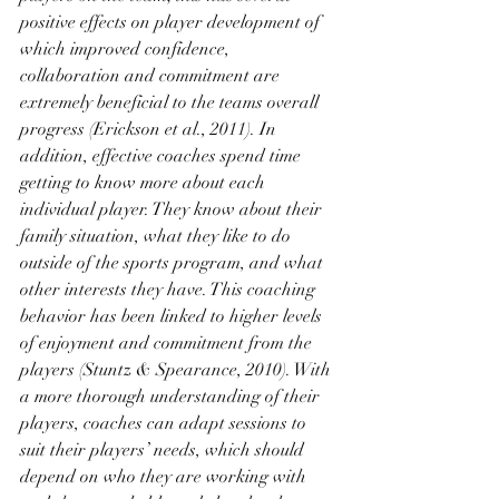
positive effects on player development of 
which improved confidence, 
collaboration and commitment are 
extremely beneficial to the teams overall 
progress (Erickson et al., 2011). In 
addition, effective coaches spend time 
getting to know more about each 
individual player. They know about their 
family situation, what they like to do 
outside of the sports program, and what 
other interests they have. This coaching 
behavior has been linked to higher levels 
of enjoyment and commitment from the 
players (Stuntz & Spearance, 2010). With 
a more thorough understanding of their 
players, coaches can adapt sessions to 
suit their players’ needs, which should 
depend on who they are working with 