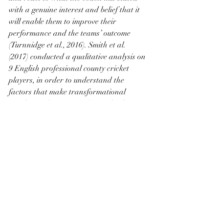
with a genuine interest and belief that it 
will enable them to improve their 
performance and the teams’ outcome 
(Turnnidge et al., 2016). Smith et al. 
(2017) conducted a qualitative analysis on 
9 English professional county cricket 
players, in order to understand the 
factors that make transformational 
coaches and captains effective leaders. 
Their findings showed that high 
performance expectations combined with 
individual consideration for each player, 
were the key elements that inspired the 
players to progress. The individual 
consideration was stated to be the daily 
interactions that the coaches had with 
the players, that developed a trust and 
loyalty over time that inspired the players 