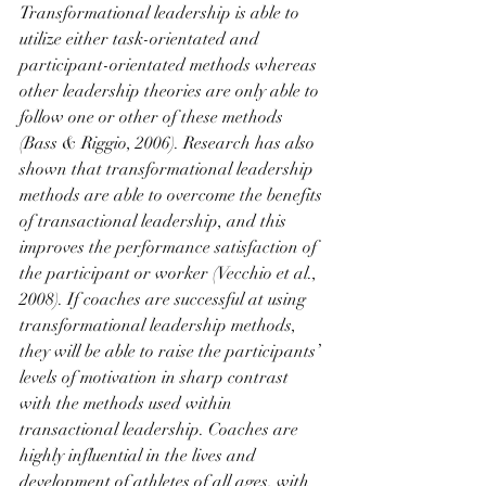
Transformational leadership is able to 
utilize either task-orientated and 
participant-orientated methods whereas 
other leadership theories are only able to 
follow one or other of these methods 
(Bass & Riggio, 2006). Research has also 
shown that transformational leadership 
methods are able to overcome the benefits 
of transactional leadership, and this 
improves the performance satisfaction of 
the participant or worker (Vecchio et al., 
2008). If coaches are successful at using 
transformational leadership methods, 
they will be able to raise the participants’ 
levels of motivation in sharp contrast 
with the methods used within 
transactional leadership. Coaches are 
highly influential in the lives and 
development of athletes of all ages, with 