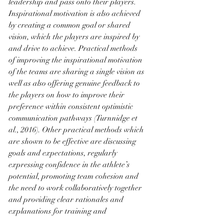
leadership and pass onto their players. 
Inspirational motivation is also achieved 
by creating a common goal or shared 
vision, which the players are inspired by 
and drive to achieve. Practical methods 
of improving the inspirational motivation 
of the teams are sharing a single vision as 
well as also offering genuine feedback to 
the players on how to improve their 
preference within consistent optimistic 
communication pathways (Turnnidge et 
al., 2016). Other practical methods which 
are shown to be effective are discussing 
goals and expectations, regularly 
expressing confidence in the athlete’s 
potential, promoting team cohesion and 
the need to work collaboratively together 
and providing clear rationales and 
explanations for training and 