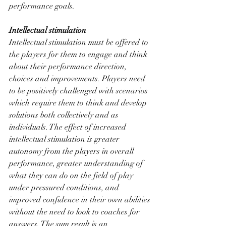
performance goals. 
Intellectual stimulation
Intellectual stimulation must be offered to 
the players for them to engage and think 
about their performance direction, 
choices and improvements. Players need 
to be positively challenged with scenarios 
which require them to think and develop 
solutions both collectively and as 
individuals. The effect of increased 
intellectual stimulation is greater 
autonomy from the players in overall 
performance, greater understanding of 
what they can do on the field of play 
under pressured conditions, and 
improved confidence in their own abilities 
without the need to look to coaches for 
answers. The sum result is an 