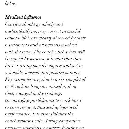
below. 
Idealized influence
Coaches should genuinely and 
authentically portray correct prosocial 
values which are clearly observed by their 
participants and all persons involved 
with the team. The coach’s behaviors will 
be copied by many so it is vital that they 
have a strong moral compass and act in 
a humble, focused and positive manner. 
Key examples are; simple tasks completed 
well, such as being organized and on 
time, engaged in the training, 
encouraging participants to work hard 
to earn reward, thus seeing improved 
performance. It is essential that the 
coach remains calm during competitive 
pressure situations, positively focusing on 