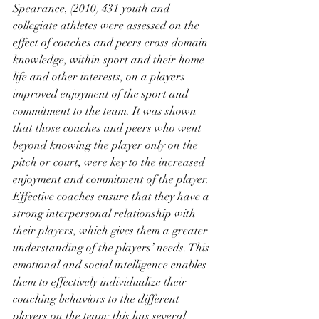
Spearance, (2010) 431 youth and 
collegiate athletes were assessed on the 
effect of coaches and peers cross domain 
knowledge, within sport and their home 
life and other interests, on a players 
improved enjoyment of the sport and 
commitment to the team. It was shown 
that those coaches and peers who went 
beyond knowing the player only on the 
pitch or court, were key to the increased 
enjoyment and commitment of the player. 
Effective coaches ensure that they have a 
strong interpersonal relationship with 
their players, which gives them a greater 
understanding of the players’ needs. This 
emotional and social intelligence enables 
them to effectively individualize their 
coaching behaviors to the different 
players on the team; this has several 