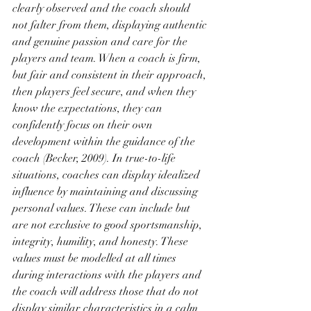
clearly observed and the coach should 
not falter from them, displaying authentic 
and genuine passion and care for the 
players and team. When a coach is firm, 
but fair and consistent in their approach, 
then players feel secure, and when they 
know the expectations, they can 
confidently focus on their own 
development within the guidance of the 
coach (Becker, 2009). In true-to-life 
situations, coaches can display idealized 
influence by maintaining and discussing 
personal values. These can include but 
are not exclusive to good sportsmanship, 
integrity, humility, and honesty. These 
values must be modelled at all times 
during interactions with the players and 
the coach will address those that do not 
display similar characteristics in a calm 