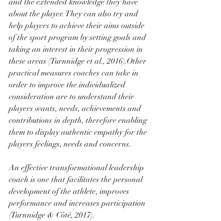
and the extended knowledge they have 
about the player. They can also try and 
help players to achieve their aims outside 
of the sport program by setting goals and 
taking an interest in their progression in 
these areas (Turnnidge et al., 2016).Other 
practical measures coaches can take in 
order to improve the individualized 
consideration are to understand their 
players wants, needs, achievements and 
contributions in depth, therefore enabling 
them to display authentic empathy for the 
players feelings, needs and concerns.
An effective transformational leadership 
coach is one that facilitates the personal 
development of the athlete, improves 
performance and increases participation 
(Turnnidge & Côté, 2017). 