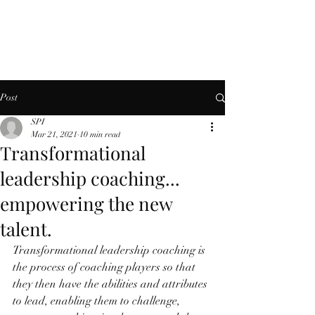
Post
SPI
Mar 21, 2021
10 min read
Transformational
leadership coaching...
empowering the new
talent.
Transformational leadership coaching is 
the process of coaching players so that 
they then have the abilities and attributes 
to lead, enabling them to challenge, 