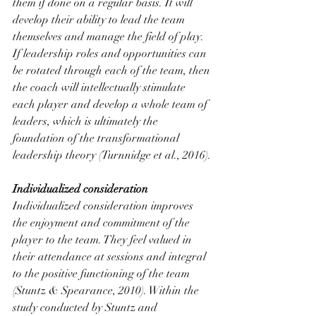
them if done on a regular basis. It will 
develop their ability to lead the team 
themselves and manage the field of play. 
If leadership roles and opportunities can 
be rotated through each of the team, then 
the coach will intellectually stimulate 
each player and develop a whole team of 
leaders, which is ultimately the 
foundation of the transformational 
leadership theory (Turnnidge et al., 2016).
Individualized consideration
Individualized consideration improves 
the enjoyment and commitment of the 
player to the team. They feel valued in 
their attendance at sessions and integral 
to the positive functioning of the team 
(Stuntz & Spearance, 2010). Within the 
study conducted by Stuntz and 