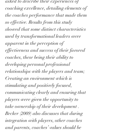
asked to describe their experiences of 
coaching excellence, detailing elements of 
the coaches performance that made them 
so effective. Results from this study 
showed that some distinct characteristics 
used by transformational leaders were 
apparent in the perception of 
effectiveness and success of their favored 
coaches, these being their ability to 
developing personal professional 
relationships with the players and team; 
Creating an environment which is 
stimulating and positively focused, 
communicating clearly and ensuring that 
players were given the opportunity to 
take ownership of their development . 
Becker (2009) also discusses that during 
integration with players, other coaches 
and parents, coaches’ values should be 