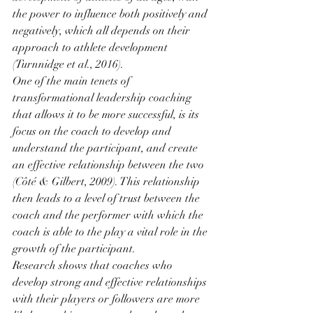
the power to influence both positively and 
negatively, which all depends on their 
approach to athlete development 
(Turnnidge et al., 2016). 
One of the main tenets of 
transformational leadership coaching 
that allows it to be more successful, is its 
focus on the coach to develop and 
understand the participant, and create 
an effective relationship between the two 
(Côté & Gilbert, 2009). This relationship 
then leads to a level of trust between the 
coach and the performer with which the 
coach is able to the play a vital role in the 
growth of the participant.
Research shows that coaches who 
develop strong and effective relationships 
with their players or followers are more 