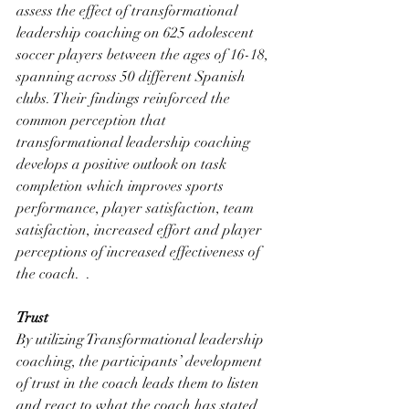
assess the effect of transformational 
leadership coaching on 625 adolescent 
soccer players between the ages of 16-18, 
spanning across 50 different Spanish 
clubs. Their findings reinforced the 
common perception that 
transformational leadership coaching 
develops a positive outlook on task 
completion which improves sports 
performance, player satisfaction, team 
satisfaction, increased effort and player 
perceptions of increased effectiveness of 
the coach.  . 
Trust
By utilizing Transformational leadership 
coaching, the participants’ development 
of trust in the coach leads them to listen 
and react to what the coach has stated 