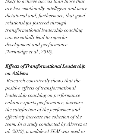
likely to achieve success than those that 
are less emotionally-intelligent and more 
dictatorial and, furthermore, that good 
relationships fostered through 
transformational leadership coaching 
can essentially lead to superior 
development and performance 
(Turnnidge et al., 2016).
Effects of Transformational Leadership 
on Athletes
 Research consistently shows that the 
positive effects of transformational 
leadership coaching on performance 
enhance sports performance, increase 
the satisfaction of the performer and 
effectively increase the cohesion of the 
team. In a study conducted by Alverez et 
al. (2019), a multilevel SEM was used to 