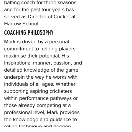
batting coach for three seasons,
and for the past four years has
served as Director of Cricket at
Harrow School.
COACHING PHILOSOPHY
Mark is driven by a personal
commitment to helping players
maximise their potential. His
inspirational manner, passion, and
detailed knowledge of the game
underpin the way he works with
individuals of all ages. Whether
supporting aspiring cricketers
within performance pathways or
those already competing at a
professional level, Mark provides
the knowledge and guidance to
refine technique and deepen