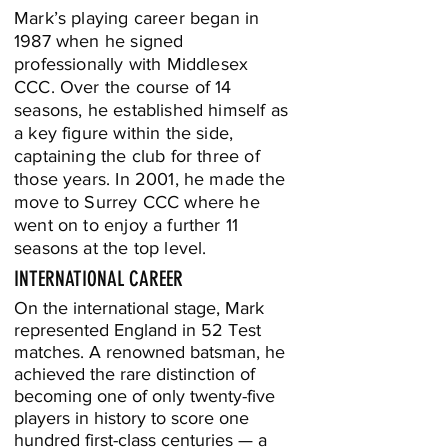
Mark’s playing career began in
1987 when he signed
professionally with Middlesex
CCC. Over the course of 14
seasons, he established himself as
a key figure within the side,
captaining the club for three of
those years. In 2001, he made the
move to Surrey CCC where he
went on to enjoy a further 11
seasons at the top level.
INTERNATIONAL CAREER
On the international stage, Mark
represented England in 52 Test
matches. A renowned batsman, he
achieved the rare distinction of
becoming one of only twenty-five
players in history to score one
hundred first-class centuries — a