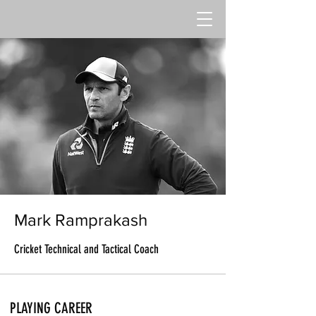
Mark Ramprakash
Cricket Technical and Tactical Coach
PLAYING CAREER