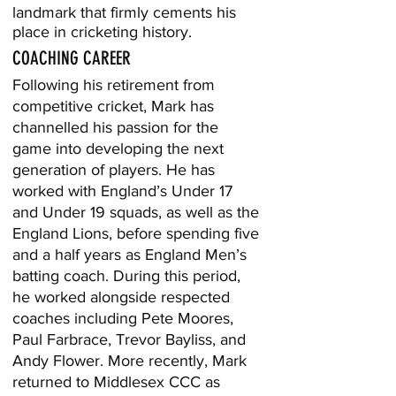
landmark that firmly cements his
place in cricketing history.
COACHING CAREER
Following his retirement from
competitive cricket, Mark has
channelled his passion for the
game into developing the next
generation of players. He has
worked with England’s Under 17
and Under 19 squads, as well as the
England Lions, before spending five
and a half years as England Men’s
batting coach. During this period,
he worked alongside respected
coaches including Pete Moores,
Paul Farbrace, Trevor Bayliss, and
Andy Flower. More recently, Mark
returned to Middlesex CCC as